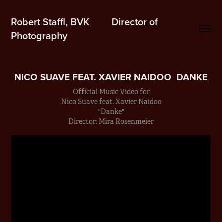
Robert Staffl, BVK         Director of 
Photography
NICO SUAVE FEAT. XAVIER NAIDOO  DANKE
Official Music Video for
Nico Suave feat. Xavier Naidoo
"Danke"
Director: Mira Rosenmeier