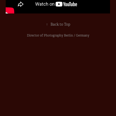
↑
Back to Top
Director of Photography Berlin / Germany