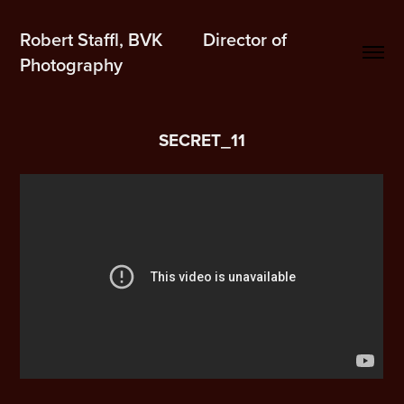
Robert Staffl, BVK         Director of 
Photography
SECRET_11