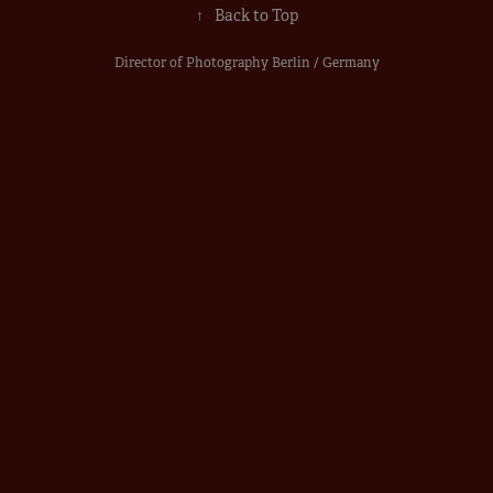
↑
Back to Top
Director of Photography Berlin / Germany