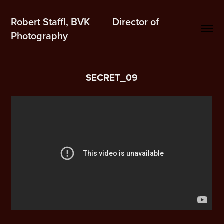
Robert Staffl, BVK         Director of 
Photography
SECRET_09