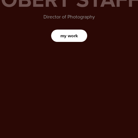
Director of Photography
my work